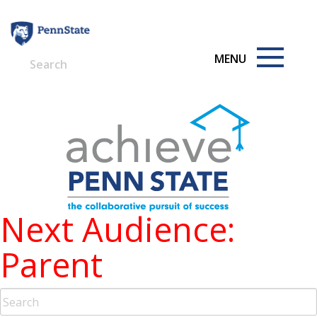
Skip
to
content
Next Audience:
Parent