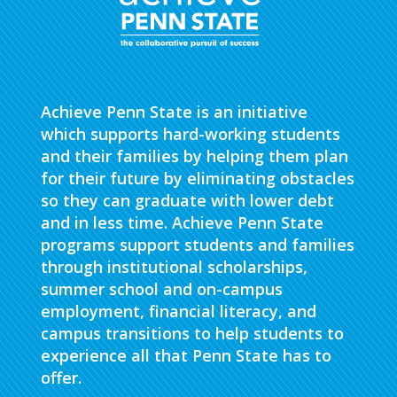
Achieve Penn State is an initiative
which supports hard-working students
and their families by helping them plan
for their future by eliminating obstacles
so they can graduate with lower debt
and in less time. Achieve Penn State
programs support students and families
through institutional scholarships,
summer school and on-campus
employment, financial literacy, and
campus transitions to help students to
experience all that Penn State has to
offer.