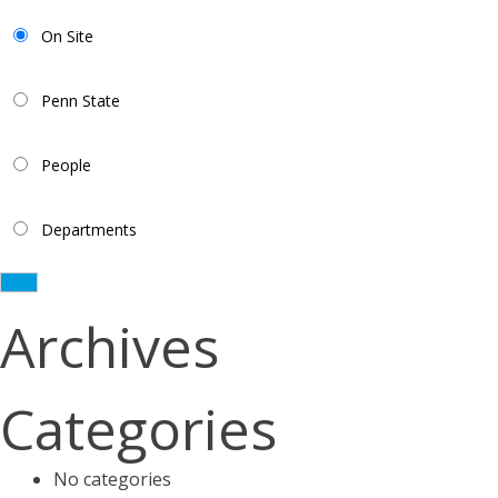
On Site
Penn State
People
Departments
Archives
Categories
No categories