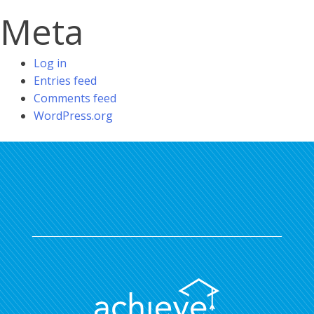
Meta
Log in
Entries feed
Comments feed
WordPress.org